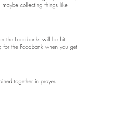
aybe collecting things like
n the Foodbanks will be hit
ng for the Foodbank when you get
.
ined together in prayer.