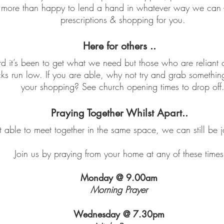
ore than happy to lend a hand in whatever way we can - m
prescriptions & shopping for you.
Here for others ..
it’s been to get what we need but those who are reliant o
cks run low. If you are able, why not try and grab somethi
your shopping? See church opening times to drop off
Praying Together Whilst Apart..
able to meet together in the same space, we can still be jo
Join us by praying from your home at any of these times
Monday @ 9.00am
Morning Prayer
Wednesday @ 7.30pm