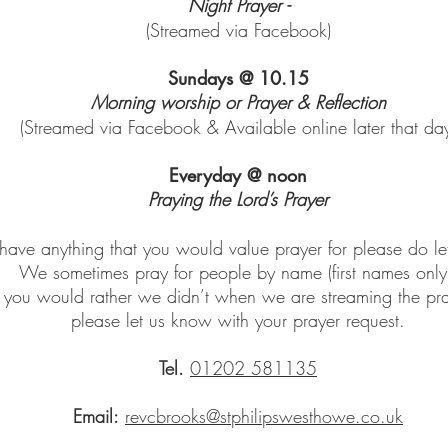
Night Prayer -
(Streamed via Facebook)
Sundays @ 10.15
Morning worship or Prayer & Reflection
(Streamed via Facebook & Available online later that da
Everyday @ noon
Praying the Lord’s Prayer
 have anything that you would value prayer for please do l
W
e sometimes pray for people by name (first names only
f you would rather we didn’t when we are streaming the pra
please let us know with your prayer request.
Tel.
01202 581135
Email:
revcbrooks@stphilipswesthowe.co.uk