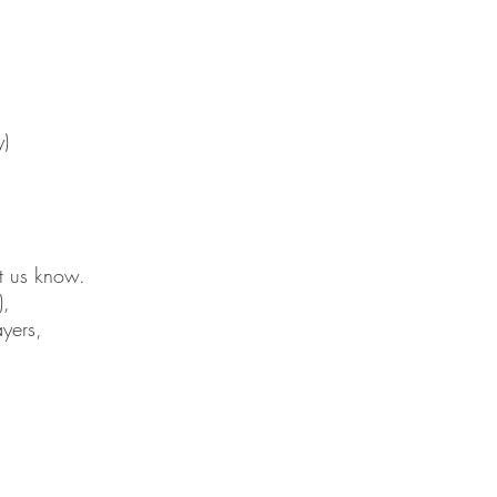
y)
et us know.
),
yers,