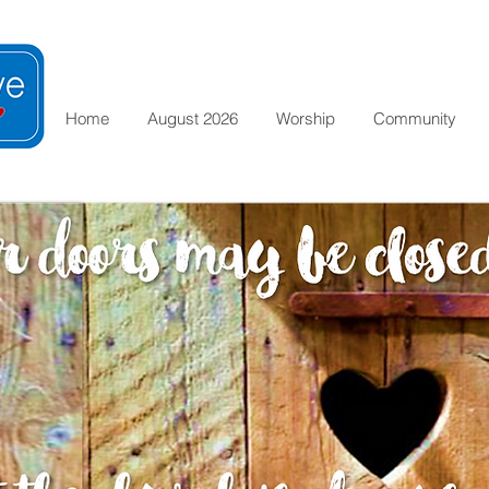
Home
August 2026
Worship
Community