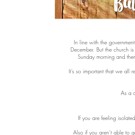
In line with the governmen
December. But the church is
Sunday morning and then 
It’s so important that we al
As a c
If you are feeling isolat
Also if you aren’t able to