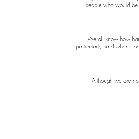
people who would be m
We all know how hard 
particularly hard when sto
Although we are not 