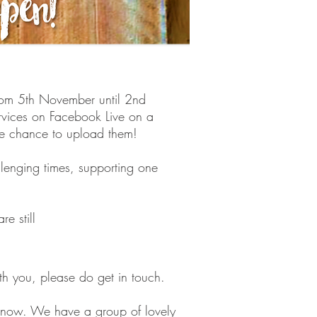
from 5th November until 2nd
ervices on Facebook Live on a
e chance to upload them!
llenging times, supporting one
e still
th you, please do get in touch.
s know. We have a group of lovely