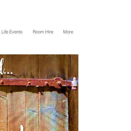
Life Events
Room Hire
More