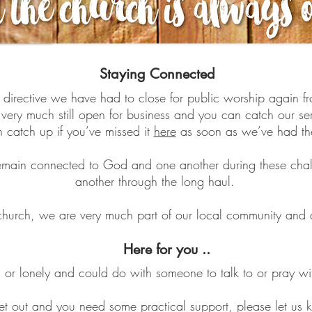
Staying Connected
t directive we have had to close for public worship again 
 very much still open for business and you can catch our s
catch up if you’ve missed it
here
as soon as we’ve had th
l remain connected to God and one another during these cha
another through the long haul.
hurch, we are very much part of our local community and ar
Here for you ..
ed or lonely and could do with someone to talk to or pray wi
 get out and you need some practical support, please let u