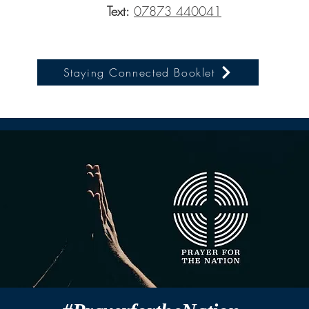
Text:
07873 440041
Staying Connected Booklet