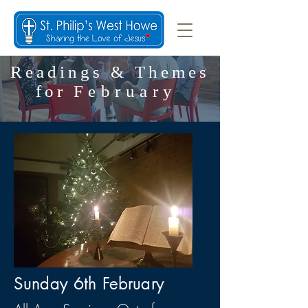
Readings & Themes
for
February
Sunday 6th February