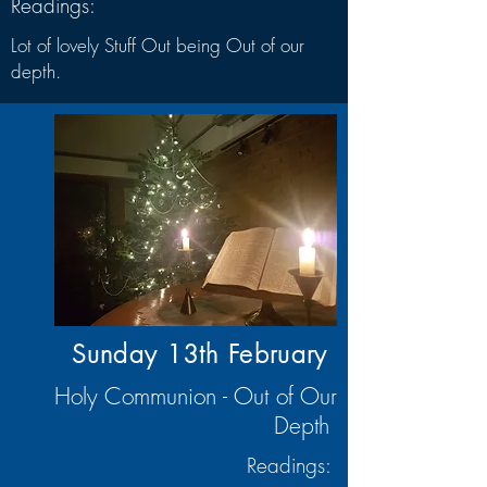
Readings:
Lot of lovely Stuff Out being Out of our
depth.
Sunday 13th
February
Holy Communion - Out of Our
Depth
Readings: