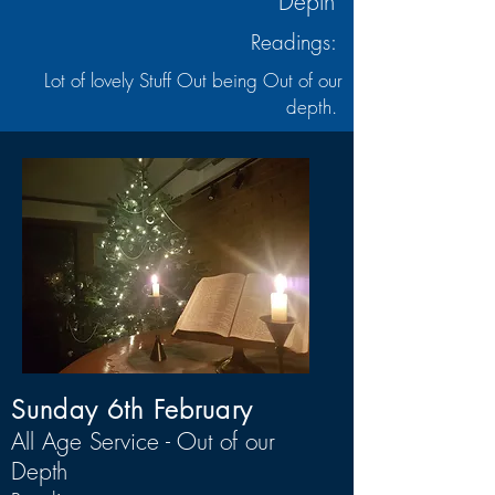
Depth
Readings:
Lot of lovely Stuff Out being Out of our
depth.
Sunday 6th February
All Age Service - Out of our
Depth