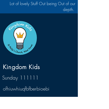
Lot of lovely Stuff Out being Out of our
depth.
Kingdom Kids
Sunday 111111
ofhiuwhiuqfbfberbioebi