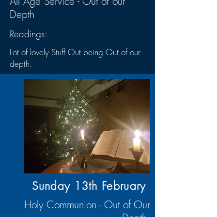
All Age Service - Out of our
Depth
Readings:
Lot of lovely Stuff Out being Out of our
depth.
Sunday 13th
February
Holy Communion - Out of Our