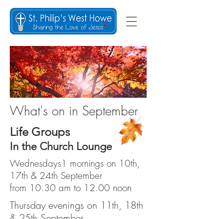
What's on in September
Life Groups
In the Church Lounge
Wednesdays1 mornings on 10th,
17th & 24th September
from 10.30 am to 12.00 noon
Thursday evenings on 11th, 18th
& 25th September