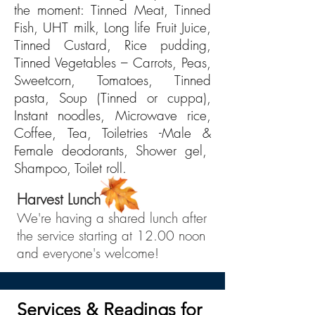
the moment:
Tinned Meat, Tinned
Fish, UHT milk, Long life Fruit Juice,
Tinned Custard, Rice pudding,
Tinned Vegetables – Carrots, Peas,
Sweetcorn, Tomatoes, Tinned
pasta, Soup (Tinned or cuppa),
Instant noodles, Microwave rice,
Coffee, Tea, Toiletries -Male &
Female deodorants, Shower gel,
Shampoo, Toilet roll
.
Harvest Lunch
We're having a shared lunch after
the service starting at 12.00 noon
and everyone's welcome!
Services & Readings for