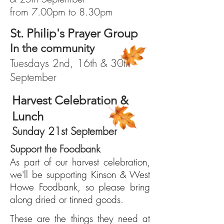
from 7.00pm to 8.30pm
St. Philip's Prayer Group
In the community
Tuesdays 2nd, 16th & 30th
September
Harvest Celebration &
Lunch
Sunday 21st September
Support the Foodbank
As part of our harvest celebration,
we'll be supporting Kinson & West
Howe Foodbank, so please bring
along dried or tinned goods.
These are the things they need at