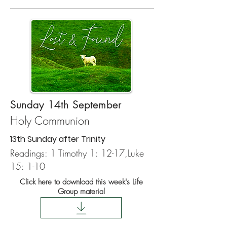
Sunday 14th September
Holy Communion
13th Sunday after Trinity
Readings:
1 Timothy 1: 12-17,
Luke
15: 1-10
Click here to download this week's Life
Group material