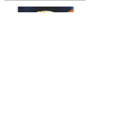
Sunday 21st September
Holy Communion
Harvest Celebration + Lunch
Readings:
Deuteronomy 26: 1-
11,
John 6: 25-35
Click here to download this week's Life
Group material