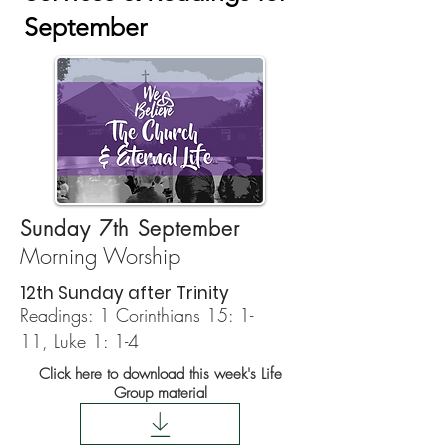
September
Sunday 7th September
Morning Worship
12th Sunday after Trinity
Readings:
1 Corinthians 15: 1-
11,
Luke 1: 1-4
Click here to download this week's Life
Group material